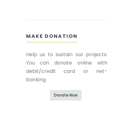
MAKE DONATION
Help us to sustain our projects.
You can donate online with
debit/credit card or net-
banking.
Donate Now