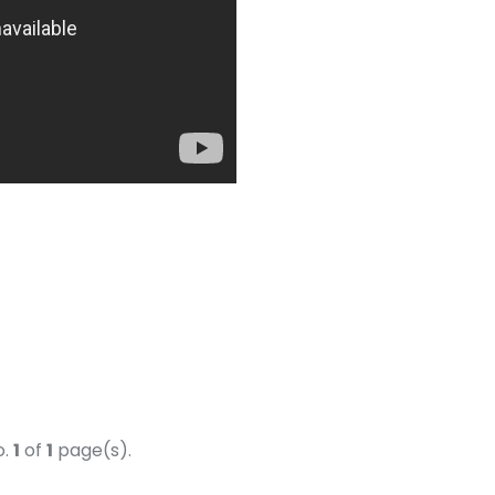
o.
1
of
1
page(s).