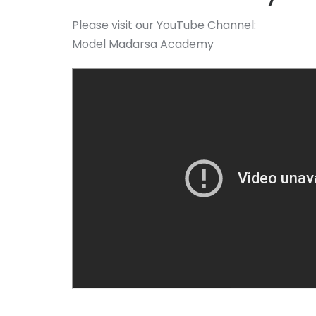
Please visit our YouTube Channel:
Model Madarsa Academy