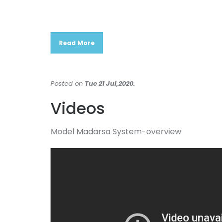
Read More
Posted on
Tue 21 Jul,2020.
Videos
Model Madarsa System-overview