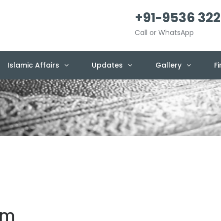
+91-9536 322
Call or WhatsApp
Islamic Affairs
Updates
Gallery
F
em