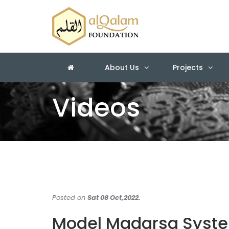
About Us
Projects
Videos
Posted on
Sat 08 Oct,2022.
Model Madarsa Syst