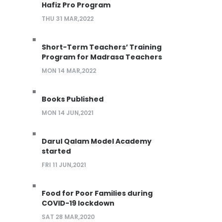
Hafiz Pro Program
THU 31 MAR,2022
Short-Term Teachers’ Training
Program for Madrasa Teachers
MON 14 MAR,2022
Books Published
MON 14 JUN,2021
Darul Qalam Model Academy
started
FRI 11 JUN,2021
Food for Poor Families during
COVID-19 lockdown
SAT 28 MAR,2020