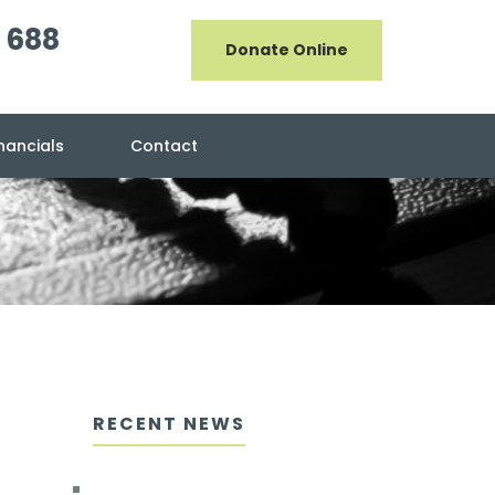
 688
Donate Online
inancials
Contact
RECENT NEWS