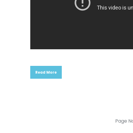
Read More
Page N