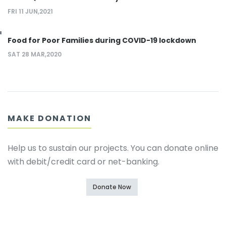
FRI 11 JUN,2021
Food for Poor Families during COVID-19 lockdown
SAT 28 MAR,2020
MAKE DONATION
Help us to sustain our projects. You can donate online
with debit/credit card or net-banking.
Donate Now