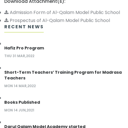
Download Attachment(s):
Admission Form of Al-Qalam Model Public School
Prospectus of Al-Qalam Model Public School
RECENT NEWS
Hafiz Pro Program
THU 31 MAR,2022
Short-Term Teachers’ Training Program for Madrasa
Teachers
MON 14 MAR,2022
Books Published
MON 14 JUN,2021
Darul Qalam Model Academy started