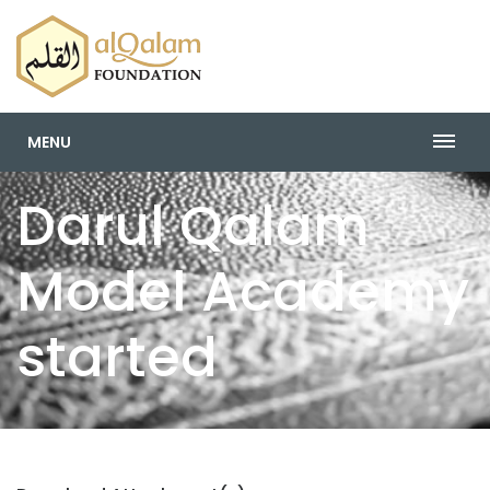
MENU
Darul Qalam
Model Academy
started